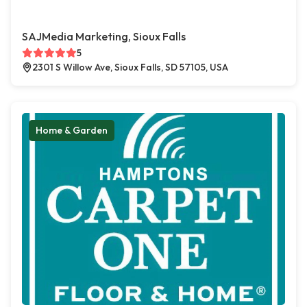
SAJMedia Marketing, Sioux Falls
5
2301 S Willow Ave, Sioux Falls, SD 57105, USA
Home & Garden