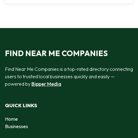
FIND NEAR ME COMPANIES
Find Near Me Companies is a top-rated directory connecting
users to trusted local businesses quickly and easily —
powered by
Bipper Media
QUICK LINKS
Home
Businesses