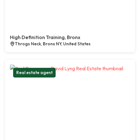
High Definition Training, Bronx
Throgs Neck, Bronx NY, United States
Real estate agent