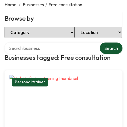
Home
/
Businesses
/
Free consultation
Browse by
Select Category
Select Location
Search over directory
Search
Businesses tagged: Free consultation
Personal trainer