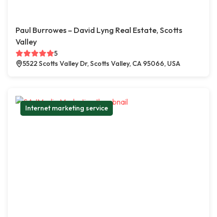
Paul Burrowes – David Lyng Real Estate, Scotts
Valley
5
5522 Scotts Valley Dr, Scotts Valley, CA 95066, USA
Internet marketing service