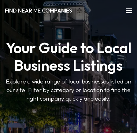
FIND NEAR ME COMPANIES
Your Guide to Local
Business Listings
Explore a wide range of local businesses listed on
our site. Filter by category or location to find the
right company quickly and easily.