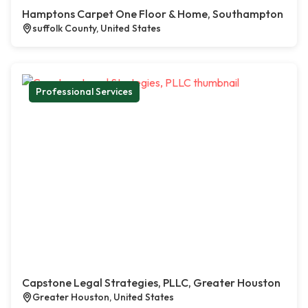
Hamptons Carpet One Floor & Home, Southampton
suffolk County, United States
Professional Services
Capstone Legal Strategies, PLLC, Greater Houston
Greater Houston, United States