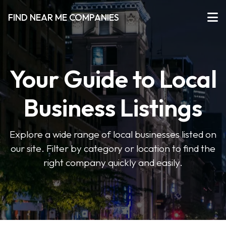
FIND NEAR ME COMPANIES
Your Guide to Local
Business Listings
Explore a wide range of local businesses listed on
our site. Filter by category or location to find the
right company quickly and easily.