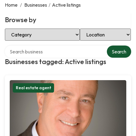
Home
/
Businesses
/
Active listings
Browse by
Select Category
Select Location
Search over directory
Search
Businesses tagged: Active listings
Real estate agent