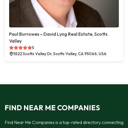
Paul Burrowes – David Lyng Real Estate, Scotts
Valley
5
5522 Scotts Valley Dr, Scotts Valley, CA 95066, USA
FIND NEAR ME COMPANIES
Find Near Me Companies is a top-rated directory connecting