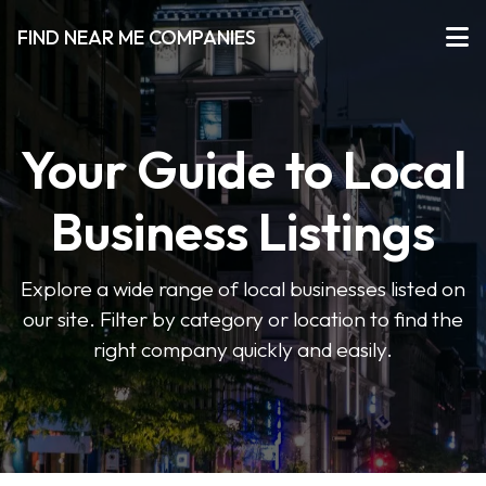
FIND NEAR ME COMPANIES
Your Guide to Local
Business Listings
Explore a wide range of local businesses listed on
our site. Filter by category or location to find the
right company quickly and easily.