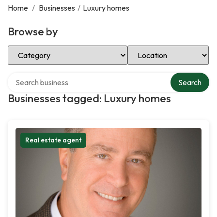
Home
/
Businesses
/
Luxury homes
Browse by
Select Category
Select Location
Search over directory
Search
Businesses tagged: Luxury homes
Real estate agent