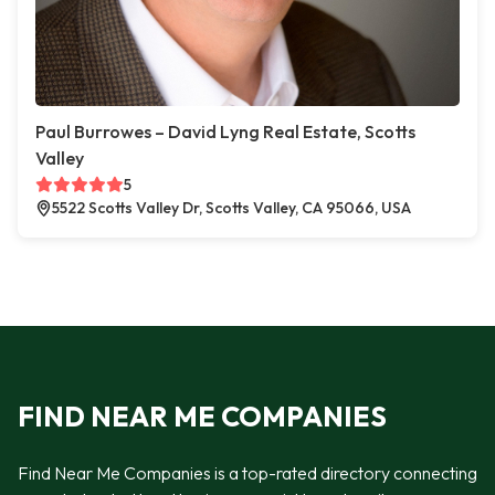
Paul Burrowes – David Lyng Real Estate, Scotts
Valley
5
5522 Scotts Valley Dr, Scotts Valley, CA 95066, USA
FIND NEAR ME COMPANIES
Find Near Me Companies is a top-rated directory connecting