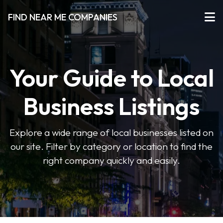
FIND NEAR ME COMPANIES
Your Guide to Local
Business Listings
Explore a wide range of local businesses listed on
our site. Filter by category or location to find the
right company quickly and easily.