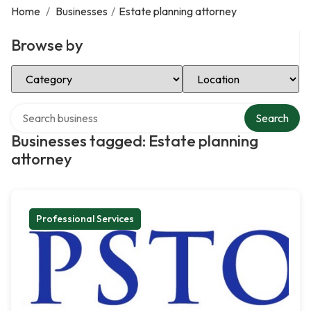
Home
/
Businesses
/
Estate planning attorney
Browse by
Select Category
Select Location
Search over directory
Search
Businesses tagged: Estate planning
attorney
Professional Services