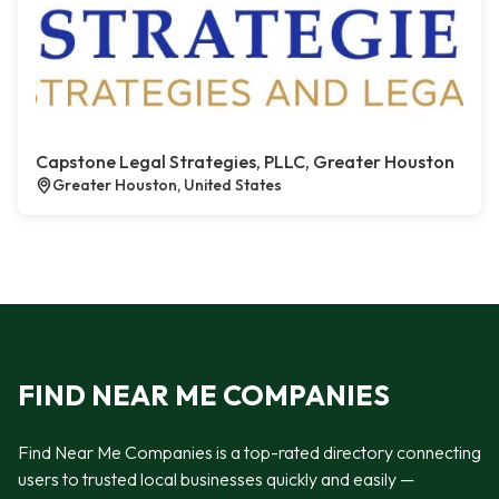
Capstone Legal Strategies, PLLC, Greater Houston
Greater Houston, United States
FIND NEAR ME COMPANIES
Find Near Me Companies is a top-rated directory connecting
users to trusted local businesses quickly and easily —