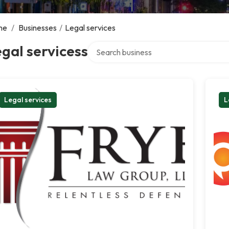
me
/
Businesses
/
Legal services
Search over directory
gal servicess
Legal services
L