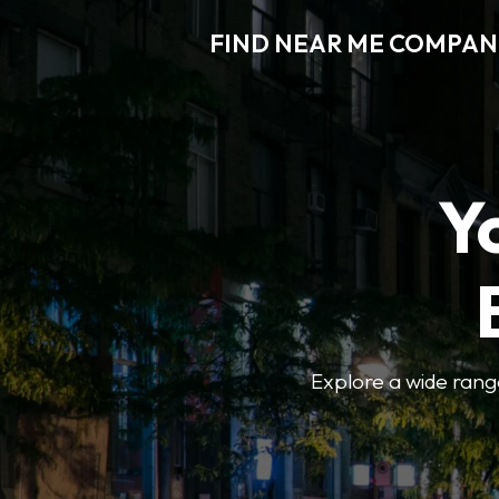
FIND NEAR ME COMPAN
Y
Explore a wide range 