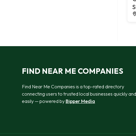
S
FIND NEAR ME COMPANIES
Find Near Me Companies is a top-rated directory
connecting users to trusted local businesses quickly an
easily — powered by
Bipper Media