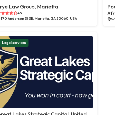
rye Law Group, Marietta
Poc
Afr
4.9
170 Anderson St SE, Marietta, GA 30060, USA
So
Legal services
reat Lakes Strategic Capital, United