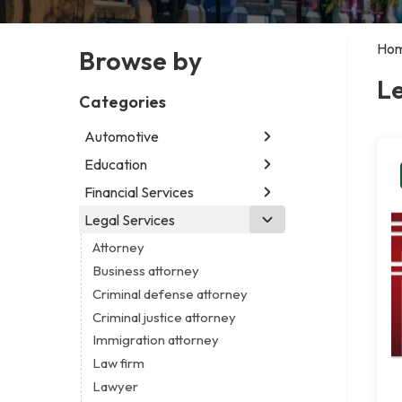
Ho
Browse by
Le
Categories
Automotive
Education
Abarth dealer
Auto parts store
Financial Services
Educational institution
Auto repair shop
Martial arts school
Legal Services
Accounting firm
Car detailing service
Research institute
Insurance company
Attorney
Car rental service
Special education school
Business attorney
RV supply store
Criminal defense attorney
Criminal justice attorney
Immigration attorney
Law firm
Lawyer