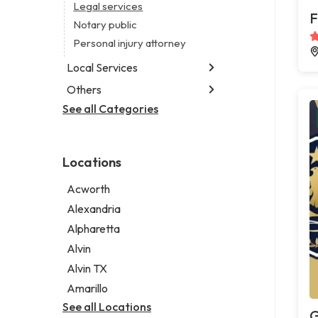
Legal services
F
Notary public
Personal injury attorney
Local Services
Others
Garbage collection service
Janitorial service
See all Categories
Aircraft maintenance company
Sign company
Environmental consultant
Photographer
Locations
Psychic
Acworth
Alexandria
Alpharetta
Alvin
Alvin TX
Amarillo
See all Locations
G