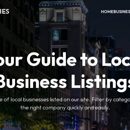
IES
HOME
BUSINE
our Guide to Loc
Business Listing
of local businesses listed on our site. Filter by catego
the right company quickly and easily.