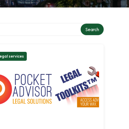
Search
egal services