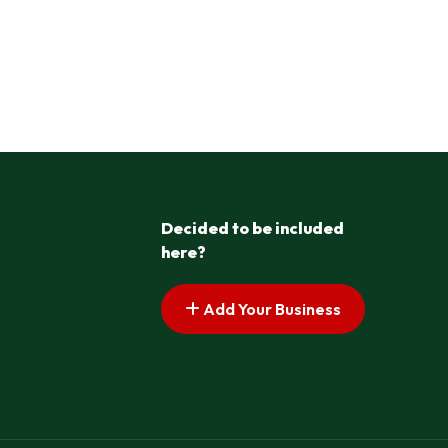
Decided to be included
here?
Add Your Business