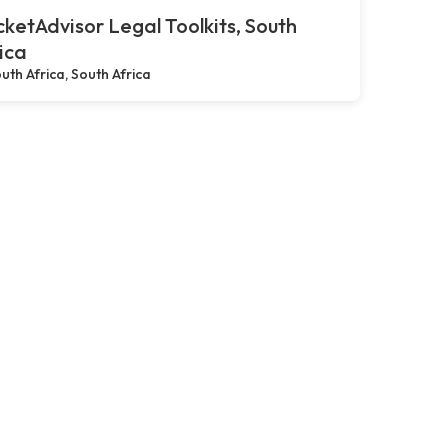
ketAdvisor Legal Toolkits, South
ica
uth Africa, South Africa