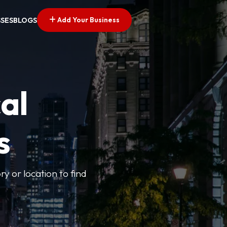
Add Your Business
SSES
BLOGS
al
s
ry or location to find