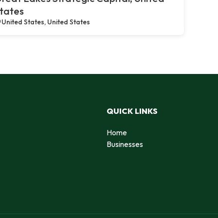
tates
United States, United States
QUICK LINKS
Home
Businesses
d