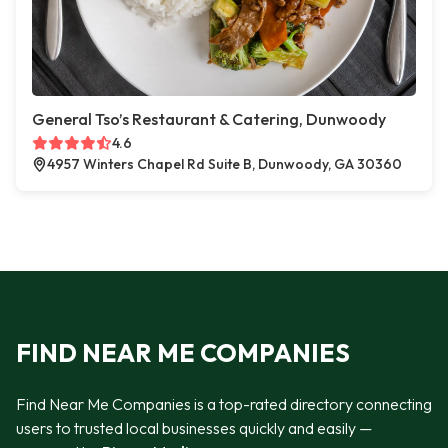
General Tso’s Restaurant & Catering, Dunwoody
4.6
4957 Winters Chapel Rd Suite B, Dunwoody, GA 30360
FIND NEAR ME COMPANIES
Find Near Me Companies is a top-rated directory connecting
users to trusted local businesses quickly and easily —