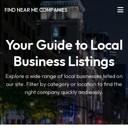
FIND NEAR ME COMPANIES
Your Guide to Local
Business Listings
Explore a wide range of local businesses listed on
our site. Filter by category or location to find the
right company quickly and easily.