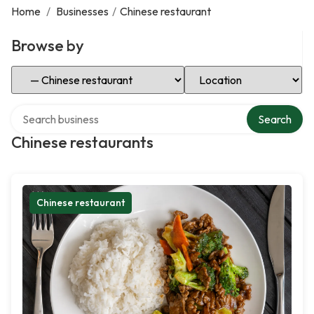
Home
/
Businesses
/
Chinese restaurant
Browse by
Select Category
Select Location
Search over directory
Search
Chinese restaurants
Chinese restaurant