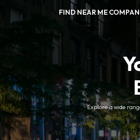
FIND NEAR ME COMPAN
Y
Explore a wide range 