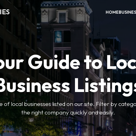
IES
HOME
BUSINE
our Guide to Loc
Business Listing
of local businesses listed on our site. Filter by catego
the right company quickly and easily.