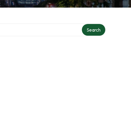
Search