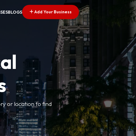
Add Your Business
SSES
BLOGS
al
s
ry or location to find