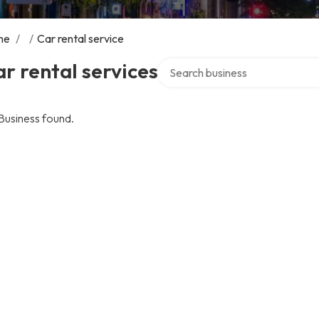
me
/
/
Car rental service
Search over directory
r rental services
Business found.