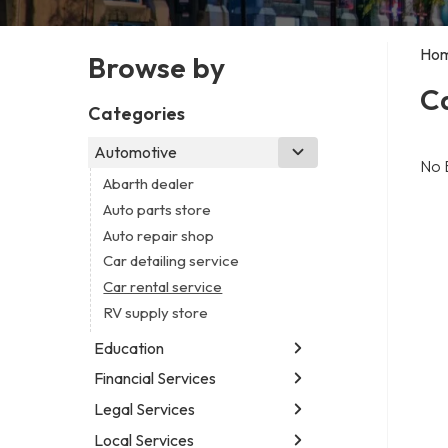
Ho
Browse by
Ca
Categories
Automotive
No 
Abarth dealer
Auto parts store
Auto repair shop
Car detailing service
Car rental service
RV supply store
Education
Financial Services
Educational institution
Martial arts school
Legal Services
Accounting firm
Research institute
Insurance company
Local Services
Attorney