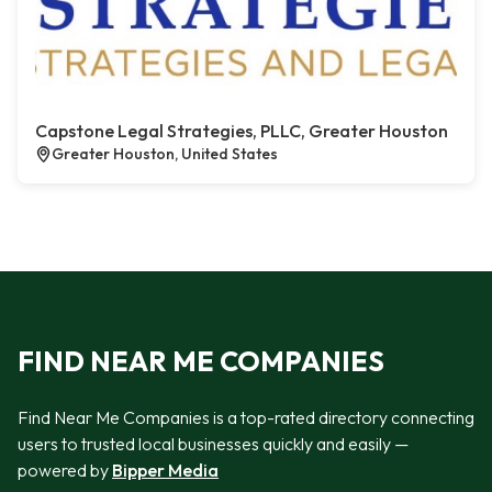
Capstone Legal Strategies, PLLC, Greater Houston
Greater Houston, United States
FIND NEAR ME COMPANIES
Find Near Me Companies is a top-rated directory connecting
users to trusted local businesses quickly and easily —
powered by
Bipper Media