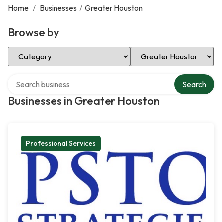
Home
/
Businesses
/
Greater Houston
Browse by
Select Category
Select Location
Search over directory
Search
Businesses in Greater Houston
Professional Services