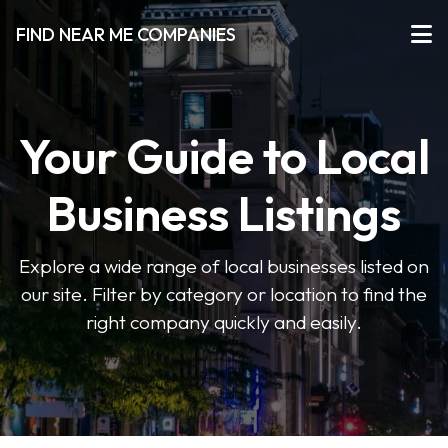
FIND NEAR ME COMPANIES
Your Guide to Local
Business Listings
Explore a wide range of local businesses listed on
our site. Filter by category or location to find the
right company quickly and easily.