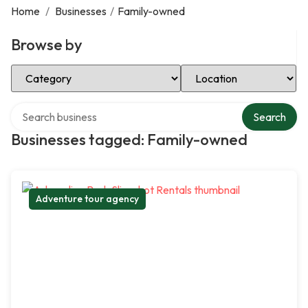
Home
/
Businesses
/
Family-owned
Browse by
Select Category
Select Location
Search over directory
Search
Businesses tagged: Family-owned
Adventure tour agency