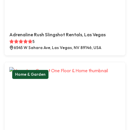
Adrenaline Rush Slingshot Rentals, Las Vegas
5
6545 W Sahara Ave, Las Vegas, NV 89146, USA
Home & Garden