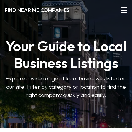
FIND NEAR ME COMPANIES
Your Guide to Local
Business Listings
Explore a wide range of local businesses listed on
our site. Filter by category or location to find the
right company quickly and easily.