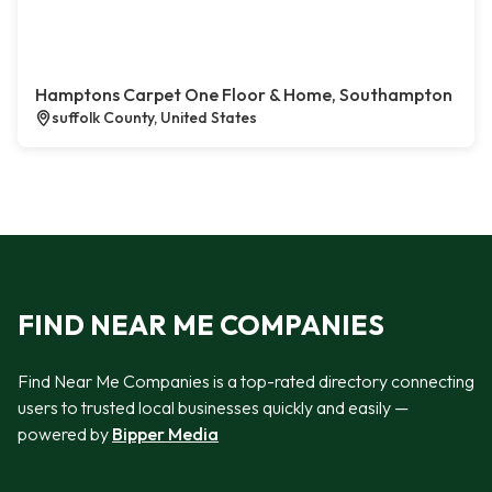
Hamptons Carpet One Floor & Home, Southampton
suffolk County, United States
FIND NEAR ME COMPANIES
Find Near Me Companies is a top-rated directory connecting
users to trusted local businesses quickly and easily —
powered by
Bipper Media