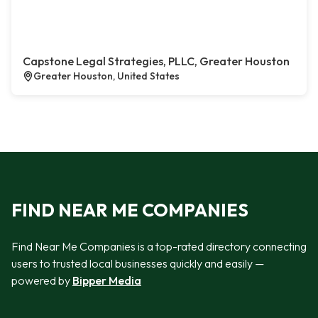
Capstone Legal Strategies, PLLC, Greater Houston
Greater Houston, United States
FIND NEAR ME COMPANIES
Find Near Me Companies is a top-rated directory connecting
users to trusted local businesses quickly and easily —
powered by
Bipper Media