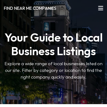
FIND NEAR ME COMPANIES
Your Guide to Local
Business Listings
Explore a wide range of local businesses listed on
our site. Filter by category or location to find the
right company quickly and easily.