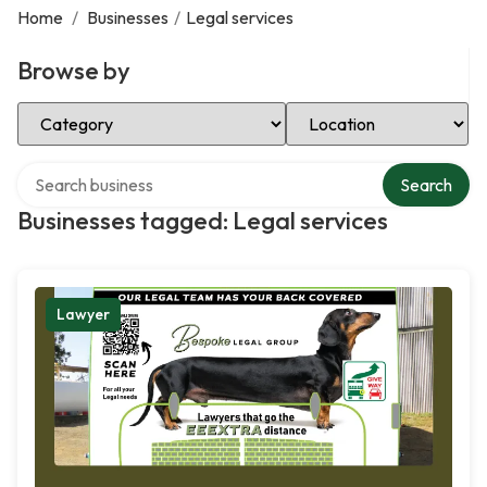
Home
/
Businesses
/
Legal services
Browse by
Select Category
Select Location
Search over directory
Search
Businesses tagged: Legal services
Lawyer