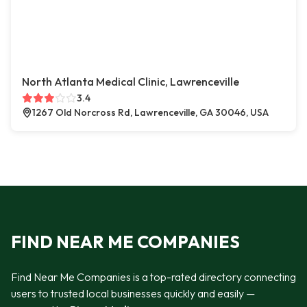
North Atlanta Medical Clinic, Lawrenceville
3.4
1267 Old Norcross Rd, Lawrenceville, GA 30046, USA
FIND NEAR ME COMPANIES
Find Near Me Companies is a top-rated directory connecting
users to trusted local businesses quickly and easily —