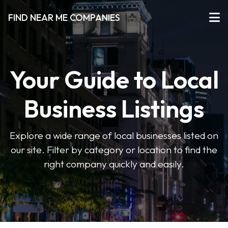
FIND NEAR ME COMPANIES
Your Guide to Local
Business Listings
Explore a wide range of local businesses listed on
our site. Filter by category or location to find the
right company quickly and easily.