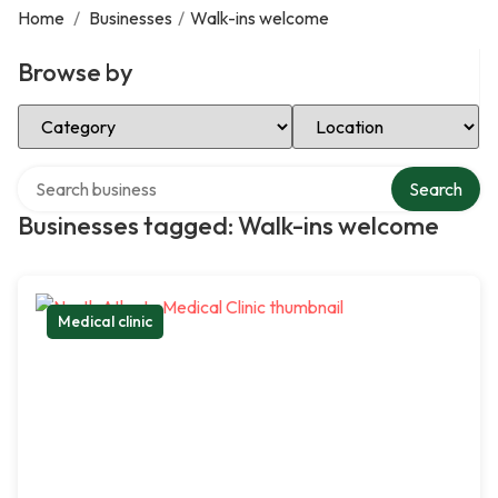
Home
/
Businesses
/
Walk-ins welcome
Browse by
Select Category
Select Location
Search over directory
Search
Businesses tagged: Walk-ins welcome
Medical clinic