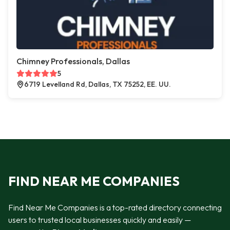
Chimney Professionals, Dallas
5
6719 Levelland Rd, Dallas, TX 75252, EE. UU.
FIND NEAR ME COMPANIES
Find Near Me Companies is a top-rated directory connecting
users to trusted local businesses quickly and easily —