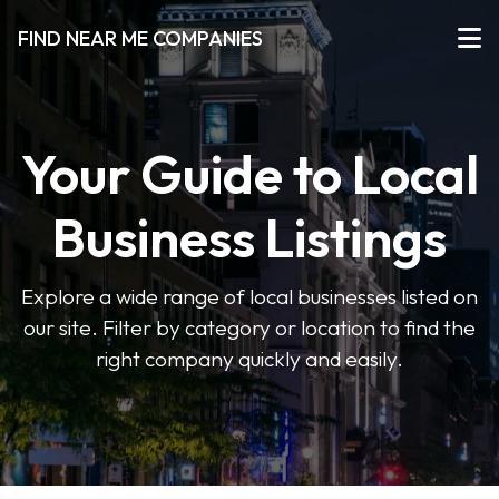
FIND NEAR ME COMPANIES
Your Guide to Local
Business Listings
Explore a wide range of local businesses listed on
our site. Filter by category or location to find the
right company quickly and easily.