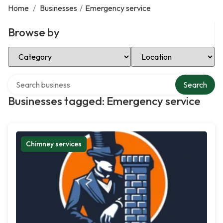
Home
/
Businesses
/
Emergency service
Browse by
Select Category
Select Location
Search over directory
Search
Businesses tagged: Emergency service
Chimney services