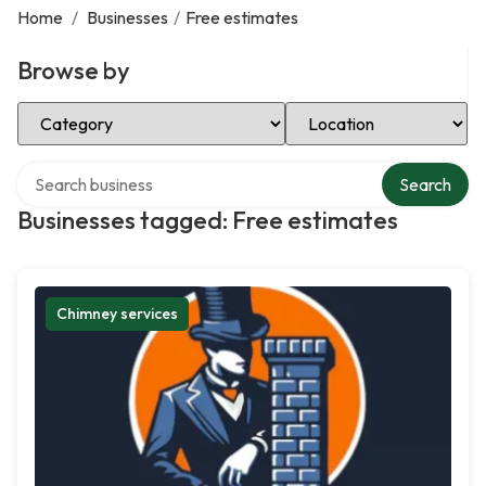
Home
/
Businesses
/
Free estimates
Browse by
Select Category
Select Location
Search over directory
Search
Businesses tagged: Free estimates
Chimney services