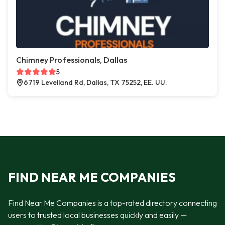
Chimney Professionals, Dallas
5
6719 Levelland Rd, Dallas, TX 75252, EE. UU.
FIND NEAR ME COMPANIES
Find Near Me Companies is a top-rated directory connecting
users to trusted local businesses quickly and easily —