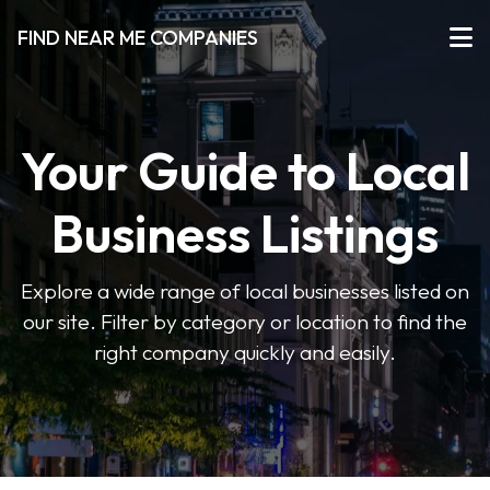
FIND NEAR ME COMPANIES
Your Guide to Local
Business Listings
Explore a wide range of local businesses listed on
our site. Filter by category or location to find the
right company quickly and easily.