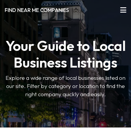
FIND NEAR ME COMPANIES
Your Guide to Local
Business Listings
Explore a wide range of local businesses listed on
our site. Filter by category or location to find the
right company quickly and easily.