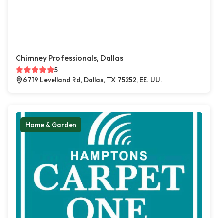
Chimney Professionals, Dallas
5
6719 Levelland Rd, Dallas, TX 75252, EE. UU.
Home & Garden