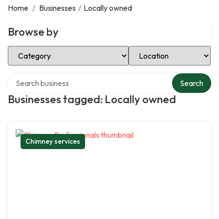
Home
/
Businesses
/
Locally owned
Browse by
Select Category
Select Location
Search over directory
Search
Businesses tagged: Locally owned
Chimney services