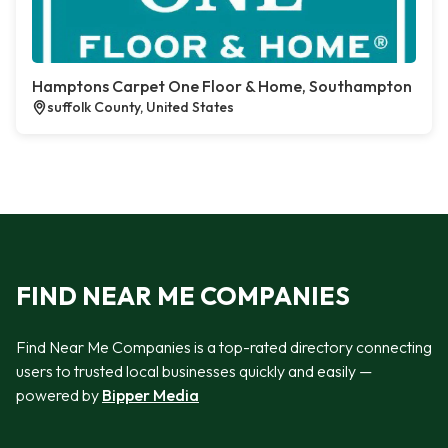
Hamptons Carpet One Floor & Home, Southampton
suffolk County, United States
FIND NEAR ME COMPANIES
Find Near Me Companies is a top-rated directory connecting
users to trusted local businesses quickly and easily —
powered by
Bipper Media