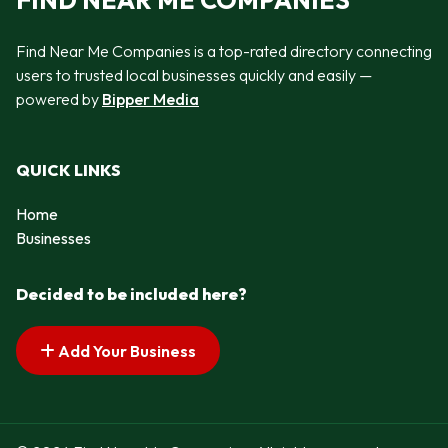
FIND NEAR ME COMPANIES
Find Near Me Companies is a top-rated directory connecting
users to trusted local businesses quickly and easily —
powered by
Bipper Media
QUICK LINKS
Home
Businesses
Decided to be included here?
Add Your Business