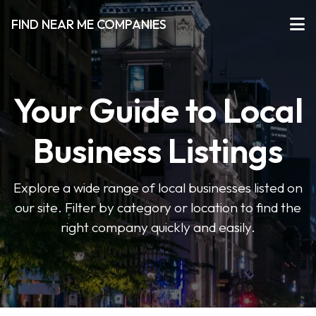
FIND NEAR ME COMPANIES
Your Guide to Local
Business Listings
Explore a wide range of local businesses listed on
our site. Filter by category or location to find the
right company quickly and easily.