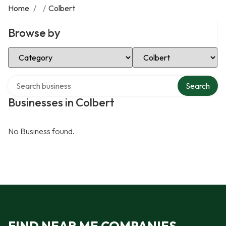
Home
/
/
Colbert
Browse by
Select Category
Select Location
Search over directory
Search
Businesses in Colbert
No Business found.