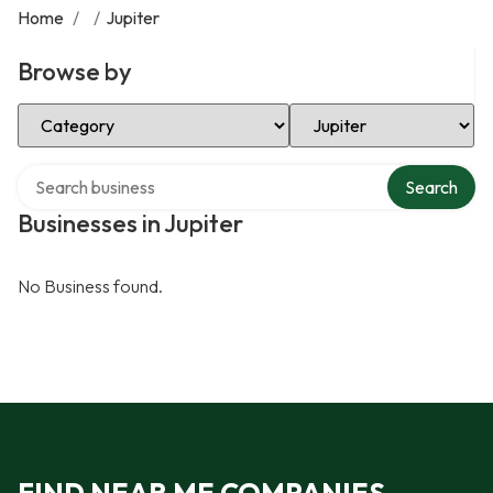
Home
/
/
Jupiter
Browse by
Select Category
Select Location
Search over directory
Search
Businesses in Jupiter
No Business found.