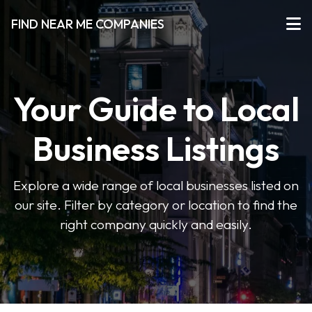
FIND NEAR ME COMPANIES
Your Guide to Local
Business Listings
Explore a wide range of local businesses listed on
our site. Filter by category or location to find the
right company quickly and easily.