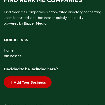
FIND NEAR ME COMPANIES
Find Near Me Companies is a top-rated directory connecting
users to trusted local businesses quickly and easily —
powered by
Bipper Media
QUICK LINKS
Home
Businesses
Decided to be included here?
Add Your Business