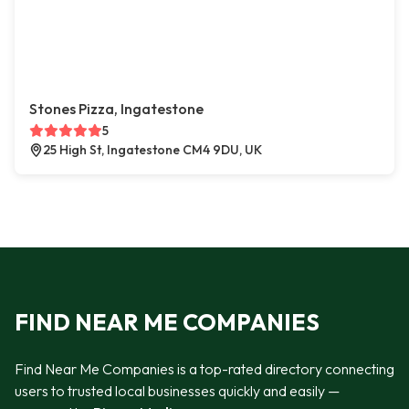
Stones Pizza, Ingatestone
5
25 High St, Ingatestone CM4 9DU, UK
FIND NEAR ME COMPANIES
Find Near Me Companies is a top-rated directory connecting
users to trusted local businesses quickly and easily —