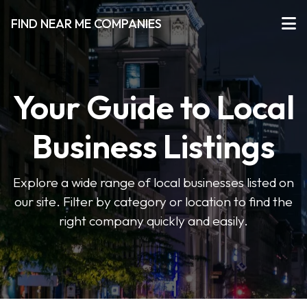
FIND NEAR ME COMPANIES
Your Guide to Local
Business Listings
Explore a wide range of local businesses listed on
our site. Filter by category or location to find the
right company quickly and easily.