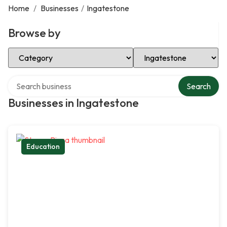
Home
/
Businesses
/
Ingatestone
Browse by
Select Category
Select Location
Search over directory
Search
Businesses in Ingatestone
Education