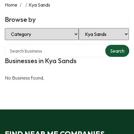
Home
/
/
Kya Sands
Browse by
Select Category
Select Location
Search over directory
Search
Businesses in Kya Sands
No Business found.