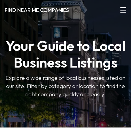
FIND NEAR ME COMPANIES
Your Guide to Local
Business Listings
Explore a wide range of local businesses listed on
our site. Filter by category or location to find the
right company quickly and easily.