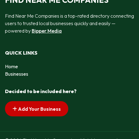
FIND NEAR ME COMPANIES
Find Near Me Companies is a top-rated directory connecting
users to trusted local businesses quickly and easily —
powered by
Bipper Media
QUICK LINKS
Home
Businesses
Decided to be included here?
Add Your Business