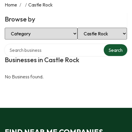
Home
/
/
Castle Rock
Browse by
Select Category
Select Location
Search over directory
Search
Businesses in Castle Rock
No Business found.