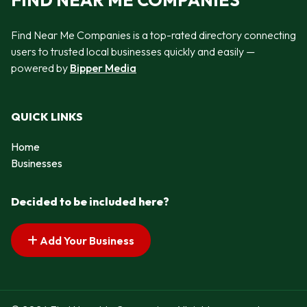
FIND NEAR ME COMPANIES
Find Near Me Companies is a top-rated directory connecting
users to trusted local businesses quickly and easily —
powered by
Bipper Media
QUICK LINKS
Home
Businesses
Decided to be included here?
Add Your Business