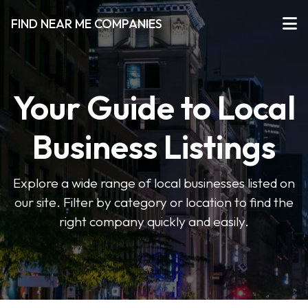
FIND NEAR ME COMPANIES
Your Guide to Local
Business Listings
Explore a wide range of local businesses listed on
our site. Filter by category or location to find the
right company quickly and easily.