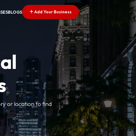
Add Your Business
SSES
BLOGS
al
s
ry or location to find