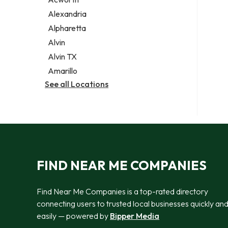
Legal services
Alexandria
Notary public
Alpharetta
Personal injury attorney
Alvin
Alvin TX
Amarillo
See all Locations
FIND NEAR ME COMPANIES
Find Near Me Companies is a top-rated directory
connecting users to trusted local businesses quickly an
easily — powered by
Bipper Media