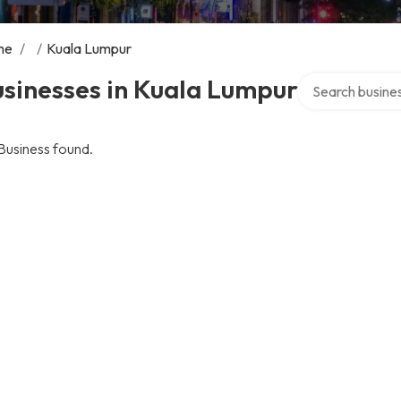
me
/
/
Kuala Lumpur
Search over dire
sinesses in Kuala Lumpur
Business found.