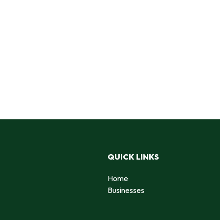
QUICK LINKS
Home
Businesses
d