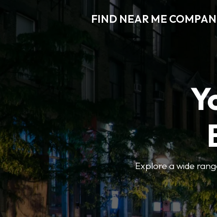
FIND NEAR ME COMPAN
Y
Explore a wide range 