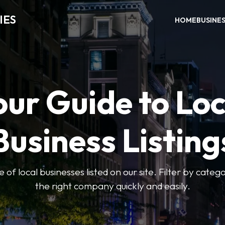
IES
HOME
BUSINE
our Guide to Loc
Business Listing
of local businesses listed on our site. Filter by catego
the right company quickly and easily.