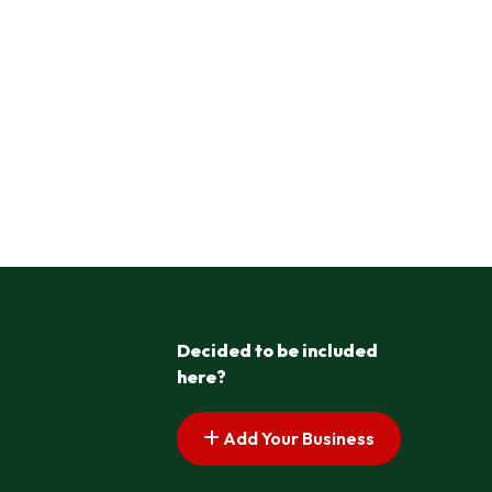
Decided to be included
here?
Add Your Business