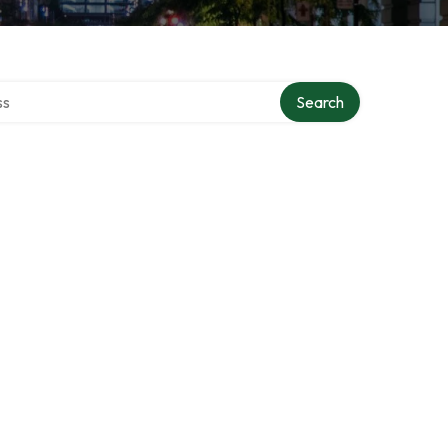
ctory
Search