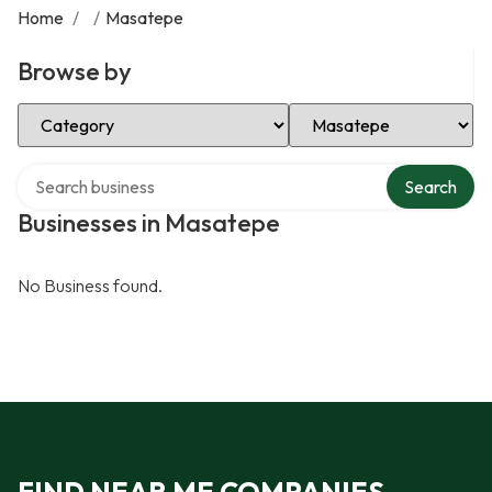
Home
/
/
Masatepe
Browse by
Select Category
Select Location
Search over directory
Search
Businesses in Masatepe
No Business found.