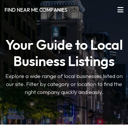
FIND NEAR ME COMPANIES
Your Guide to Local
Business Listings
Explore a wide range of local businesses listed on
our site. Filter by category or location to find the
right company quickly and easily.