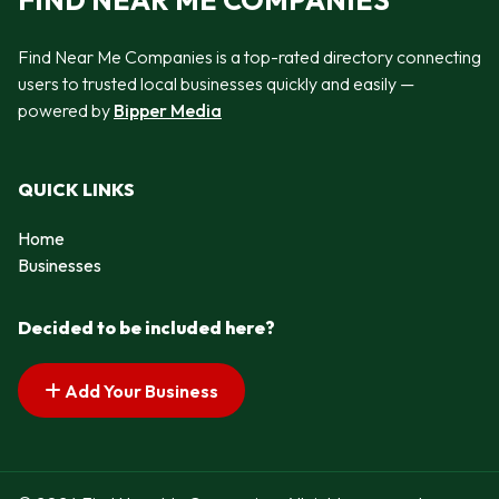
FIND NEAR ME COMPANIES
Find Near Me Companies is a top-rated directory connecting
users to trusted local businesses quickly and easily —
powered by
Bipper Media
QUICK LINKS
Home
Businesses
Decided to be included here?
Add Your Business