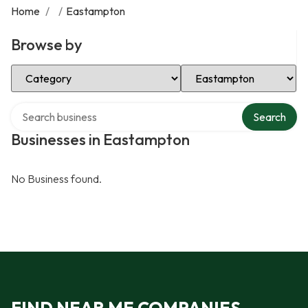
Home
/
/
Eastampton
Browse by
Select Category
Select Location
Search over directory
Search
Businesses in Eastampton
No Business found.