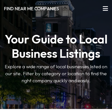
FIND NEAR ME COMPANIES
Your Guide to Local
Business Listings
Explore a wide range of local businesses listed on
our site. Filter by category or location to find the
right company quickly and easily.