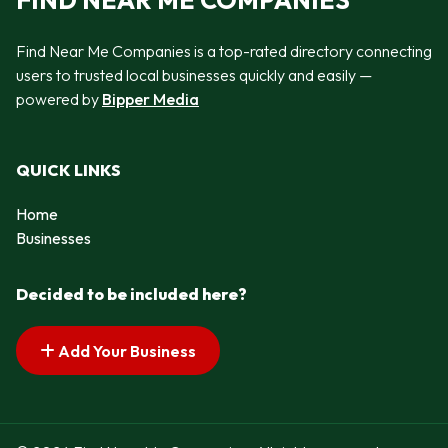
FIND NEAR ME COMPANIES
Find Near Me Companies is a top-rated directory connecting
users to trusted local businesses quickly and easily —
powered by
Bipper Media
QUICK LINKS
Home
Businesses
Decided to be included here?
Add Your Business