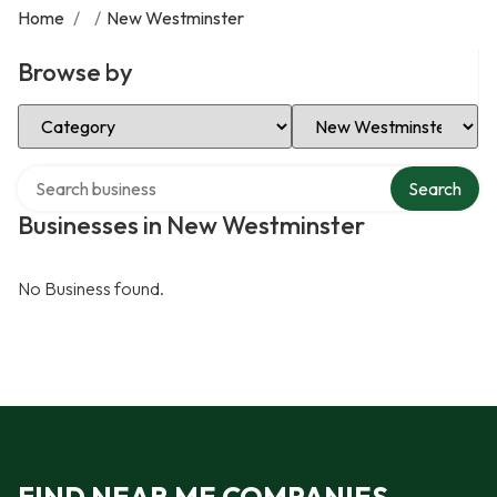
Home
/
/
New Westminster
Browse by
Select Category
Select Location
Search over directory
Search
Businesses in New Westminster
No Business found.