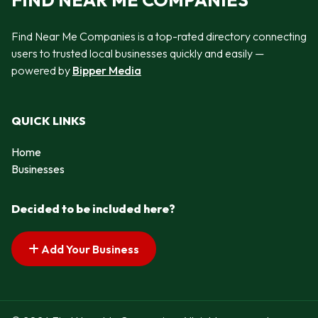
FIND NEAR ME COMPANIES
Find Near Me Companies is a top-rated directory connecting
users to trusted local businesses quickly and easily —
powered by
Bipper Media
QUICK LINKS
Home
Businesses
Decided to be included here?
Add Your Business