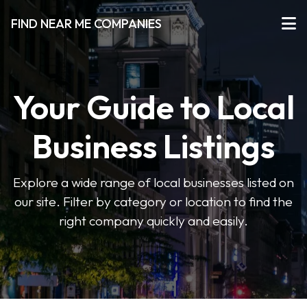
FIND NEAR ME COMPANIES
Your Guide to Local
Business Listings
Explore a wide range of local businesses listed on
our site. Filter by category or location to find the
right company quickly and easily.