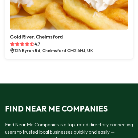
Gold River, Chelmsford
4.7
124 Byron Rd, Chelmsford CM2 6HJ, UK
FIND NEAR ME COMPANIES
Find Near Me Companies is a top-rated directory connecting
users to trusted local businesses quickly and easily —