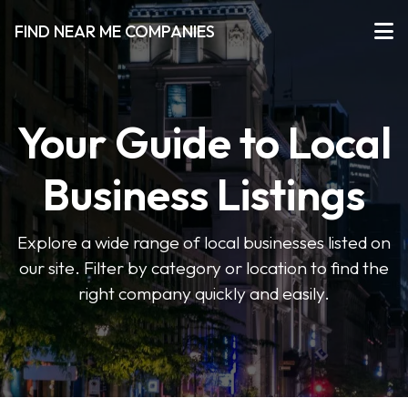
FIND NEAR ME COMPANIES
Your Guide to Local
Business Listings
Explore a wide range of local businesses listed on
our site. Filter by category or location to find the
right company quickly and easily.