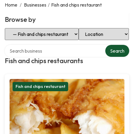
Home
/
Businesses
/
Fish and chips restaurant
Browse by
Select Category
Select Location
Search over directory
Search
Fish and chips restaurants
Fish and chips restaurant