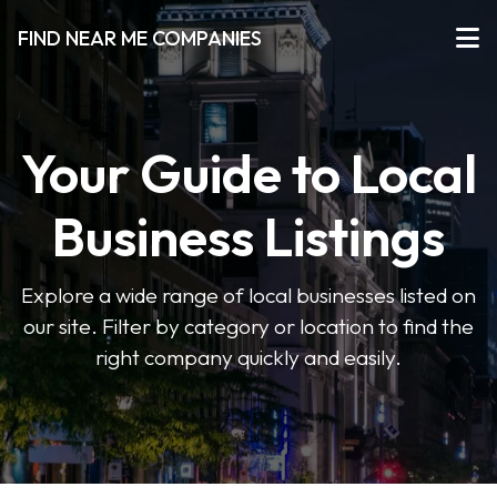
FIND NEAR ME COMPANIES
Your Guide to Local
Business Listings
Explore a wide range of local businesses listed on
our site. Filter by category or location to find the
right company quickly and easily.