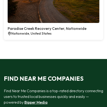
Paradise Creek Recovery Center, Nationwide
Nationwide, United States
FIND NEAR ME COMPANIES
Find Near Me Companies is a top-rated directory connecting
users to trusted local businesses quickly and easily —
powered by
Bipper Media