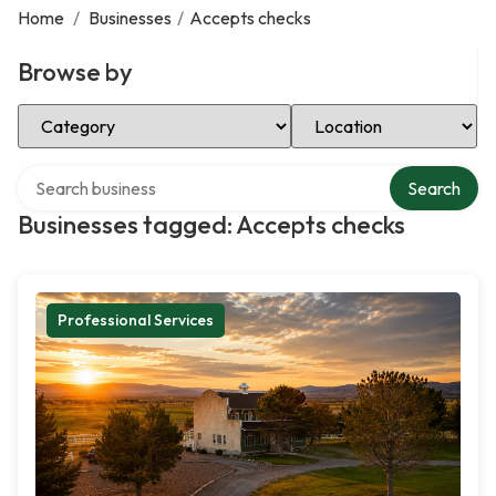
Home
/
Businesses
/
Accepts checks
Browse by
Select Category
Select Location
Search over directory
Search
Businesses tagged: Accepts checks
Professional Services