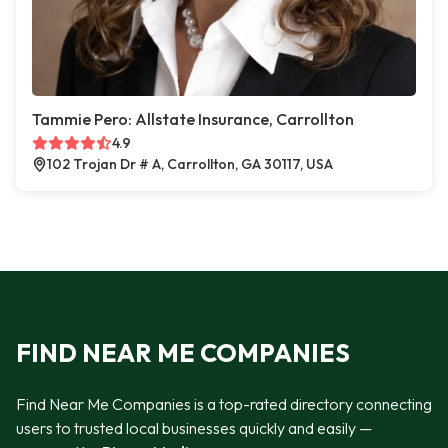
Tammie Pero: Allstate Insurance, Carrollton
4.9
102 Trojan Dr # A, Carrollton, GA 30117, USA
FIND NEAR ME COMPANIES
Find Near Me Companies is a top-rated directory connecting
users to trusted local businesses quickly and easily —