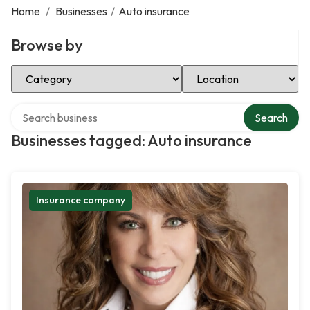
Home
/
Businesses
/
Auto insurance
Browse by
Select Category
Select Location
Search over directory
Search
Businesses tagged: Auto insurance
Insurance company