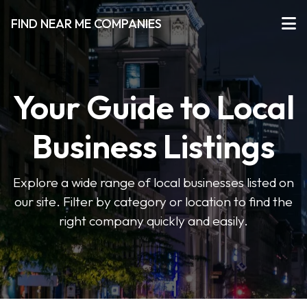
FIND NEAR ME COMPANIES
Your Guide to Local
Business Listings
Explore a wide range of local businesses listed on
our site. Filter by category or location to find the
right company quickly and easily.