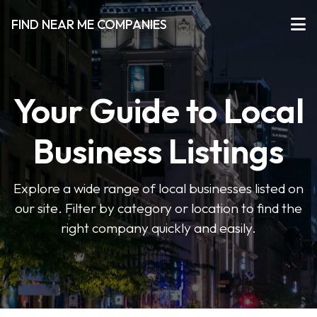
FIND NEAR ME COMPANIES
Your Guide to Local
Business Listings
Explore a wide range of local businesses listed on
our site. Filter by category or location to find the
right company quickly and easily.