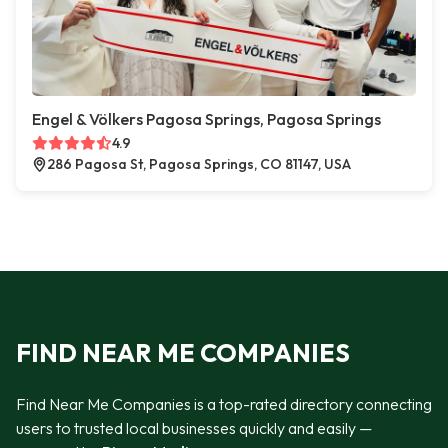
Engel & Völkers Pagosa Springs, Pagosa Springs
4.9
286 Pagosa St, Pagosa Springs, CO 81147, USA
FIND NEAR ME COMPANIES
Find Near Me Companies is a top-rated directory connecting
users to trusted local businesses quickly and easily —