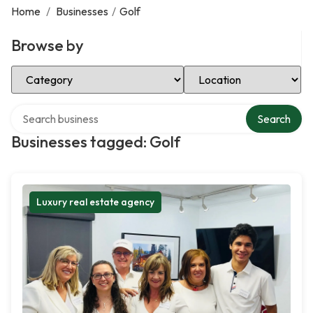
Home
/
Businesses
/
Golf
Browse by
Select Category
Select Location
Search over directory
Search
Businesses tagged: Golf
Luxury real estate agency