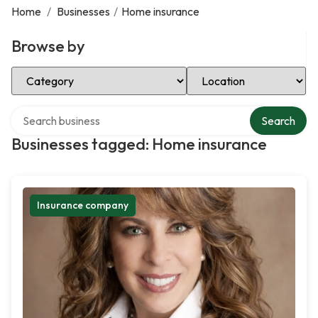
Home
/
Businesses
/
Home insurance
Browse by
Select Category
Select Location
Search over directory
Search
Businesses tagged: Home insurance
Insurance company