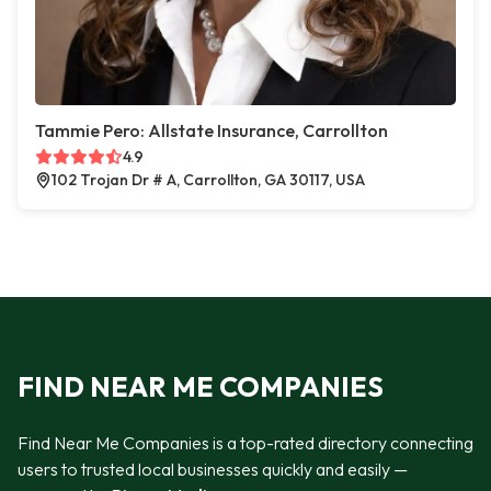
Tammie Pero: Allstate Insurance, Carrollton
4.9
102 Trojan Dr # A, Carrollton, GA 30117, USA
FIND NEAR ME COMPANIES
Find Near Me Companies is a top-rated directory connecting
users to trusted local businesses quickly and easily —