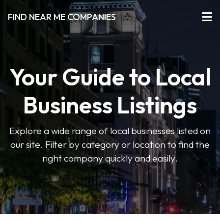
FIND NEAR ME COMPANIES
Your Guide to Local
Business Listings
Explore a wide range of local businesses listed on
our site. Filter by category or location to find the
right company quickly and easily.