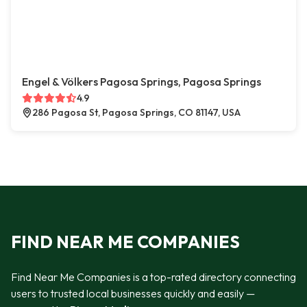
Engel & Völkers Pagosa Springs, Pagosa Springs
4.9
286 Pagosa St, Pagosa Springs, CO 81147, USA
FIND NEAR ME COMPANIES
Find Near Me Companies is a top-rated directory connecting
users to trusted local businesses quickly and easily —