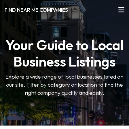
FIND NEAR ME COMPANIES
Your Guide to Local
Business Listings
Explore a wide range of local businesses listed on
our site. Filter by category or location to find the
right company quickly and easily.