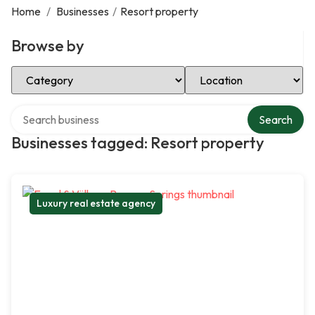
Home
/
Businesses
/
Resort property
Browse by
Select Category
Select Location
Search over directory
Search
Businesses tagged: Resort property
Luxury real estate agency