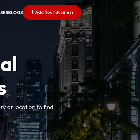
Add Your Business
SSES
BLOGS
al
s
ry or location to find