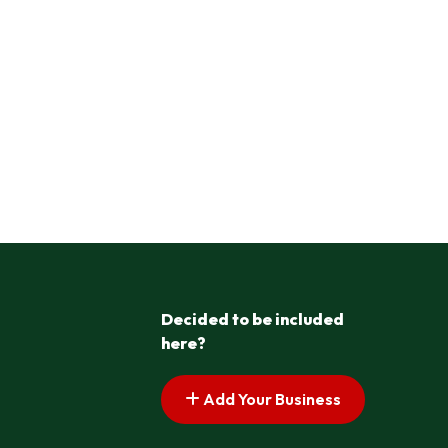
Decided to be included
here?
Add Your Business