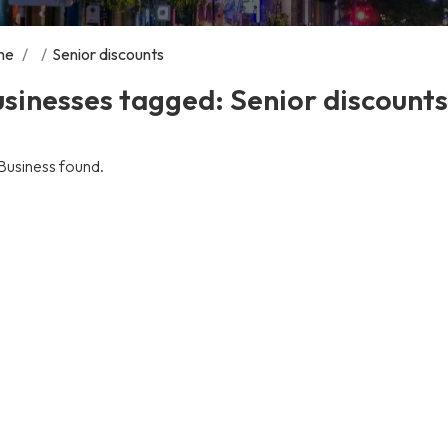
me
/
/
Senior discounts
sinesses tagged: Senior discounts
Business found.