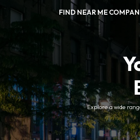
FIND NEAR ME COMPAN
Y
Explore a wide range 