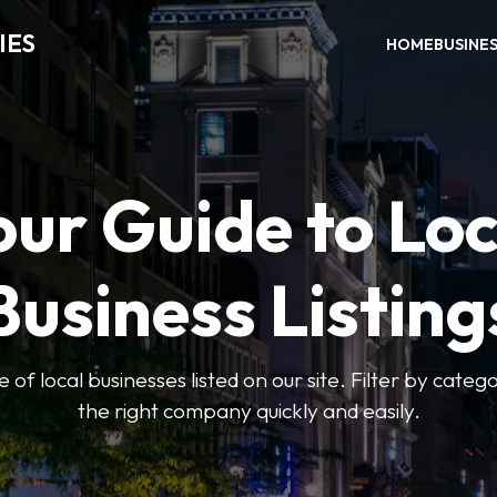
IES
HOME
BUSINE
our Guide to Loc
Business Listing
of local businesses listed on our site. Filter by catego
the right company quickly and easily.