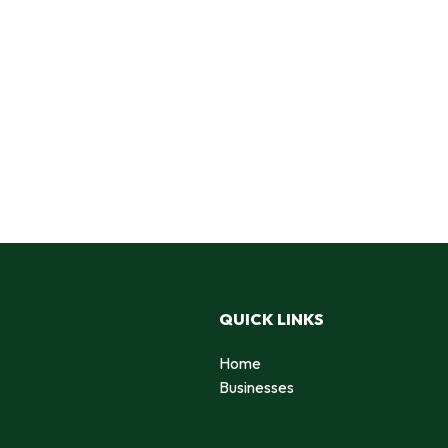
QUICK LINKS
Home
Businesses
d