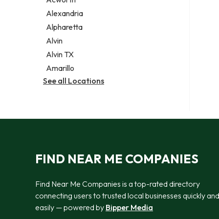
Legal services
Alexandria
Notary public
Alpharetta
Personal injury attorney
Alvin
Alvin TX
Amarillo
See all Locations
FIND NEAR ME COMPANIES
Find Near Me Companies is a top-rated directory
connecting users to trusted local businesses quickly an
easily — powered by
Bipper Media