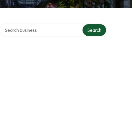
Search over directory
Search