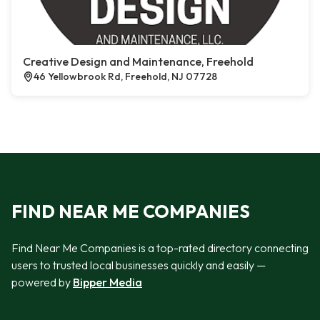
Creative Design and Maintenance, Freehold
46 Yellowbrook Rd, Freehold, NJ 07728
FIND NEAR ME COMPANIES
Find Near Me Companies is a top-rated directory connecting
users to trusted local businesses quickly and easily —
powered by
Bipper Media