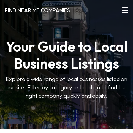
FIND NEAR ME COMPANIES
Your Guide to Local
Business Listings
Explore a wide range of local businesses listed on
our site. Filter by category or location to find the
right company quickly and easily.