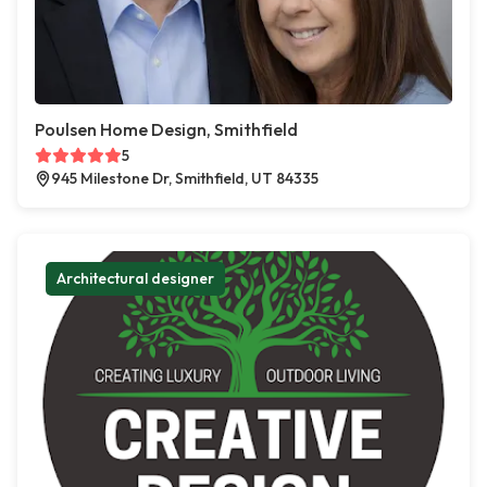
Poulsen Home Design, Smithfield
5
945 Milestone Dr, Smithfield, UT 84335
Architectural designer