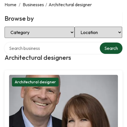
Home
/
Businesses
/
Architectural designer
Browse by
Select Category
Select Location
Search over directory
Search
Architectural designers
Architectural designer