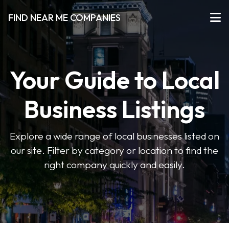
FIND NEAR ME COMPANIES
Your Guide to Local
Business Listings
Explore a wide range of local businesses listed on
our site. Filter by category or location to find the
right company quickly and easily.