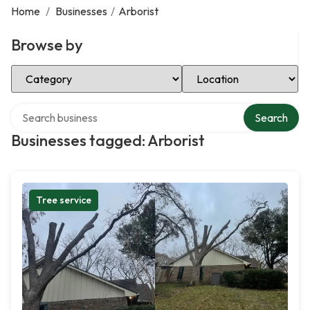
Home
/
Businesses
/
Arborist
Browse by
Select Category
Select Location
Search over directory
Search
Businesses tagged: Arborist
Tree service