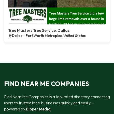
Tree Masters Tree Service, Dallas
Dallas - Fort Worth Metroplex, United States
FIND NEAR ME COMPANIES
Find Near Me Companies is a top-rated directory connecting
users to trusted local businesses quickly and easily —
powered by
Bipper Media