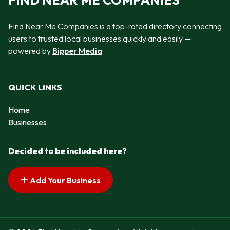
FIND NEAR ME COMPANIES
Find Near Me Companies is a top-rated directory connecting
users to trusted local businesses quickly and easily —
powered by
Bipper Media
QUICK LINKS
Home
Businesses
Decided to be included here?
Add Your Business