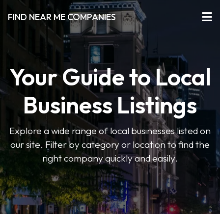
FIND NEAR ME COMPANIES
Your Guide to Local
Business Listings
Explore a wide range of local businesses listed on
our site. Filter by category or location to find the
right company quickly and easily.