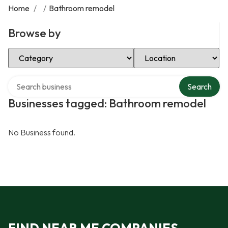
Home
/
/
Bathroom remodel
Browse by
Select Category
Select Location
Search over directory
Search
Businesses tagged: Bathroom remodel
No Business found.