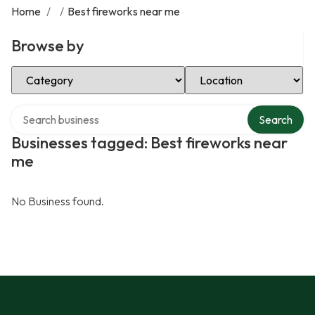
Home
/
/
Best fireworks near me
Browse by
Select Category
Select Location
Search over directory
Search
Businesses tagged: Best fireworks near
me
No Business found.