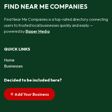
FIND NEAR ME COMPANIES
Find Near Me Companies is a top-rated directory connecting
users to trusted local businesses quickly and easily —
powered by
Bipper Media
QUICK LINKS
Home
Businesses
Decided to be included here?
Add Your Business