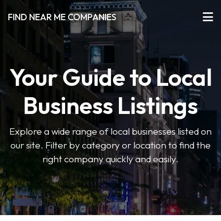
FIND NEAR ME COMPANIES
Your Guide to Local
Business Listings
Explore a wide range of local businesses listed on
our site. Filter by category or location to find the
right company quickly and easily.