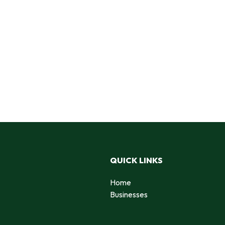
QUICK LINKS
Home
Businesses
d