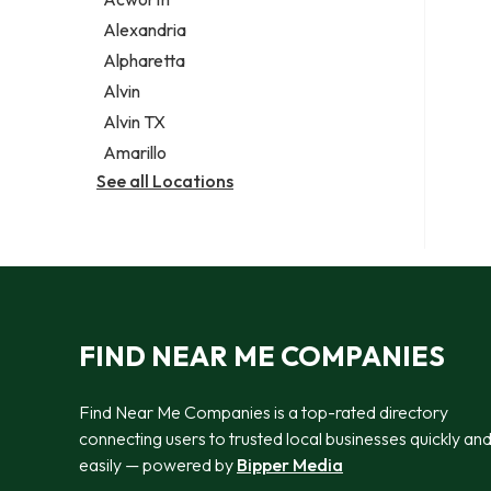
Legal services
Alexandria
Notary public
Alpharetta
Personal injury attorney
Alvin
Alvin TX
Amarillo
See all Locations
FIND NEAR ME COMPANIES
Find Near Me Companies is a top-rated directory
connecting users to trusted local businesses quickly an
easily — powered by
Bipper Media