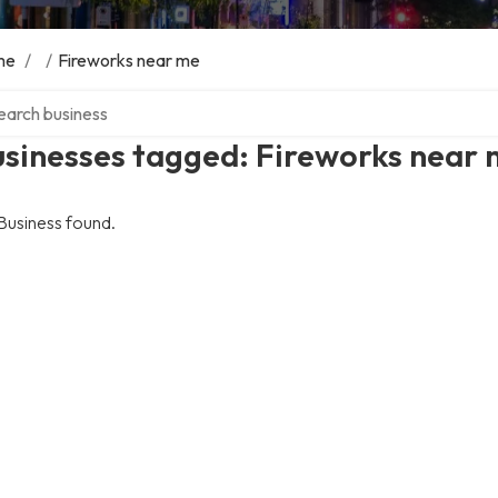
me
/
/
Fireworks near me
ch over directory
usinesses tagged: Fireworks near
Business found.