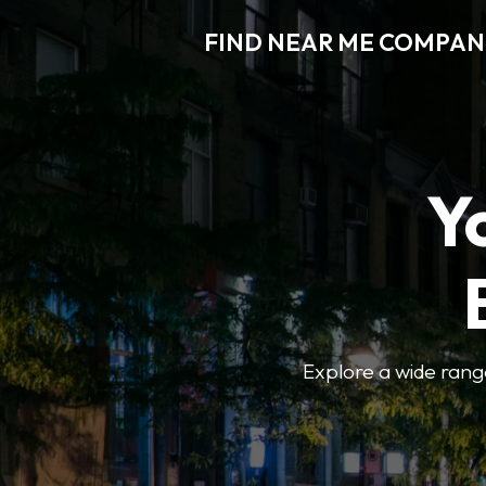
FIND NEAR ME COMPAN
Y
Explore a wide range 