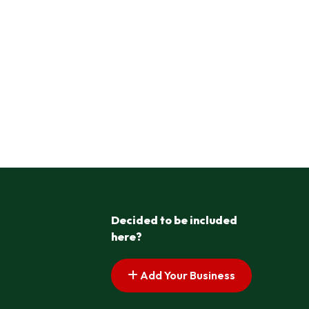
Decided to be included
here?
Add Your Business