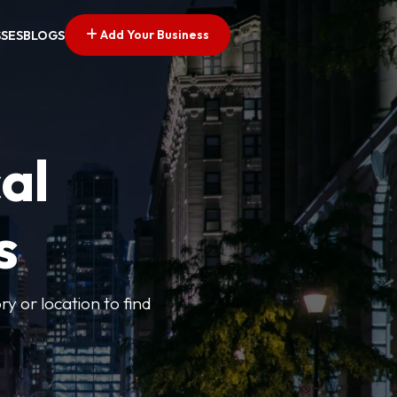
Add Your Business
SSES
BLOGS
al
s
ry or location to find