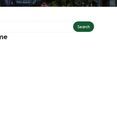
Search
 me