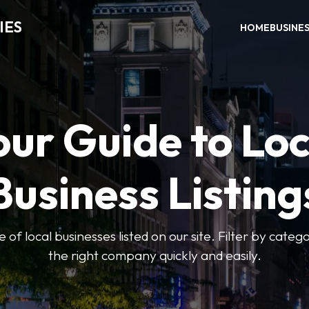
IES
HOME
BUSINE
our Guide to Loc
Business Listing
of local businesses listed on our site. Filter by catego
the right company quickly and easily.