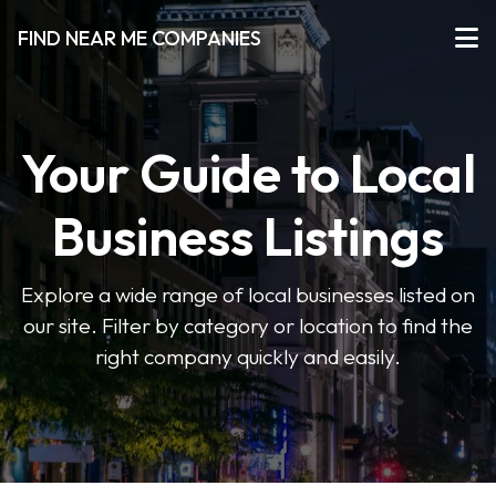
FIND NEAR ME COMPANIES
Your Guide to Local
Business Listings
Explore a wide range of local businesses listed on
our site. Filter by category or location to find the
right company quickly and easily.