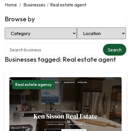
Home
/
Businesses
/
Real estate agent
Browse by
Select Category
Select Location
Search over directory
Search
Businesses tagged: Real estate agent
Real estate agency