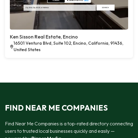
Ken Sisson Real Estate, Encino
16501 Ventura Blvd, Suite 102, Encino, California, 91436,
United States
FIND NEAR ME COMPANIES
Find Near Me Companies is a top-rated directory connecting
users to trusted local businesses quickly and easily —