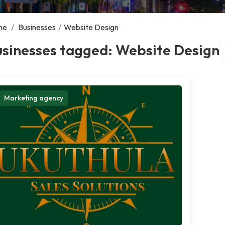
me
/
Businesses
/
Website Design
S
usinesses tagged: Website Design
Marketing agency