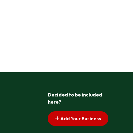
Decided to be included
here?
Add Your Business