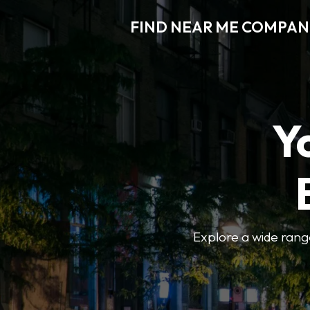
FIND NEAR ME COMPAN
Y
Explore a wide range 