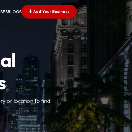
Add Your Business
SSES
BLOGS
al
s
ry or location to find