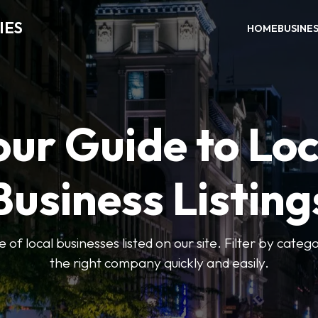
IES
HOME
BUSINE
our Guide to Loc
Business Listing
of local businesses listed on our site. Filter by catego
the right company quickly and easily.