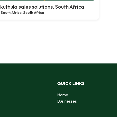
kuthula sales solutions, South Africa
South Africa, South Africa
QUICK LINKS
Home
Businesses
d