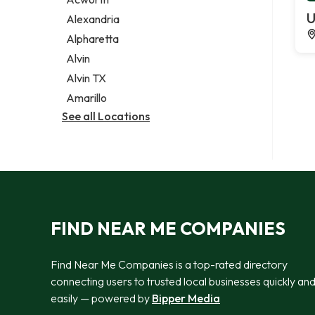
Legal services
U
Alexandria
Notary public
Alpharetta
Personal injury attorney
Alvin
Alvin TX
Amarillo
See all Locations
FIND NEAR ME COMPANIES
Find Near Me Companies is a top-rated directory
connecting users to trusted local businesses quickly an
easily — powered by
Bipper Media