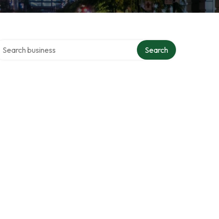
earch over directory
Search