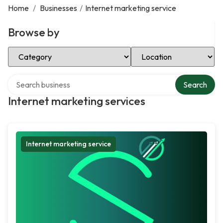
Home
/
Businesses
/
Internet marketing service
Browse by
Select Category
Select Location
Search over directory
Search
Internet marketing services
Internet marketing service