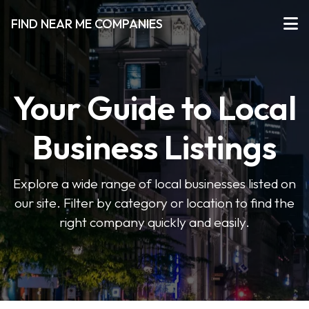
FIND NEAR ME COMPANIES
Your Guide to Local
Business Listings
Explore a wide range of local businesses listed on
our site. Filter by category or location to find the
right company quickly and easily.