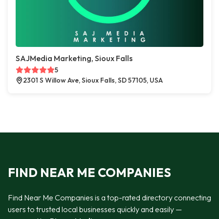
SAJMedia Marketing, Sioux Falls
5
2301 S Willow Ave, Sioux Falls, SD 57105, USA
FIND NEAR ME COMPANIES
Find Near Me Companies is a top-rated directory connecting
users to trusted local businesses quickly and easily —