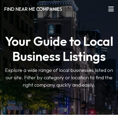
FIND NEAR ME COMPANIES
Your Guide to Local
Business Listings
Explore a wide range of local businesses listed on
our site. Filter by category or location to find the
right company quickly and easily.