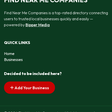
FIND NEAR ME COMPANIES
Find Near Me Companies is a top-rated directory connecting
users to trusted local businesses quickly and easily —
powered by
Bipper Media
QUICK LINKS
Home
Businesses
Decided to be included here?
Add Your Business