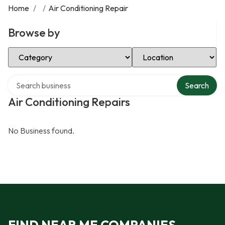
Home
/
/
Air Conditioning Repair
Browse by
Select Category
Select Location
Search over directory
Search
Air Conditioning Repairs
No Business found.