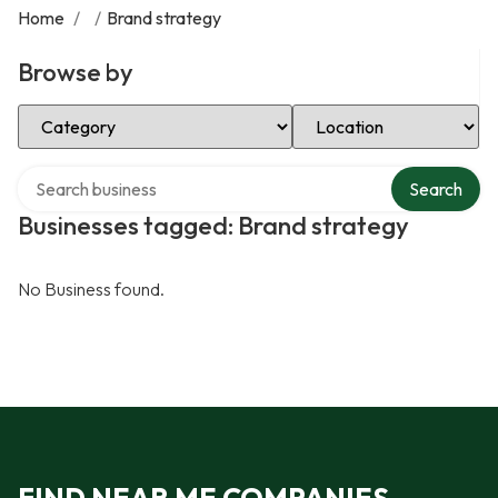
Home
/
/
Brand strategy
Browse by
Select Category
Select Location
Search over directory
Search
Businesses tagged: Brand strategy
No Business found.