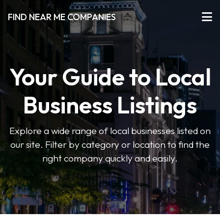
FIND NEAR ME COMPANIES
Your Guide to Local
Business Listings
Explore a wide range of local businesses listed on
our site. Filter by category or location to find the
right company quickly and easily.