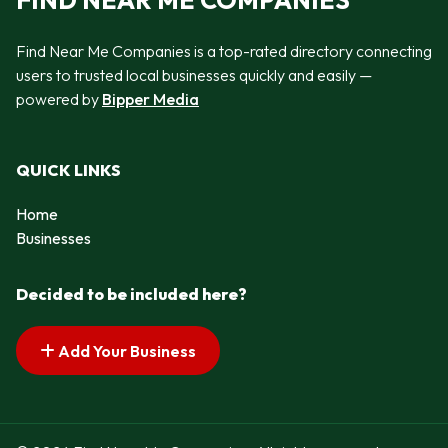
FIND NEAR ME COMPANIES
Find Near Me Companies is a top-rated directory connecting
users to trusted local businesses quickly and easily —
powered by
Bipper Media
QUICK LINKS
Home
Businesses
Decided to be included here?
Add Your Business