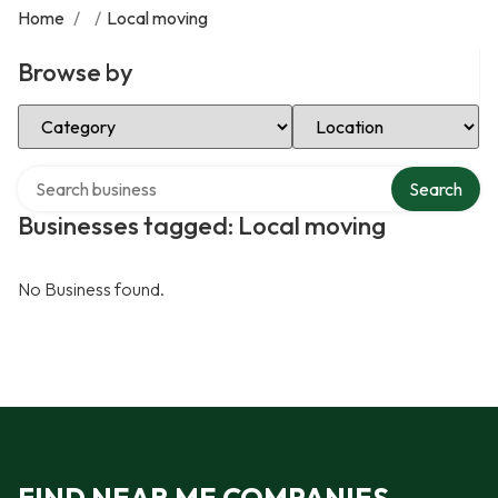
Home
/
/
Local moving
Browse by
Select Category
Select Location
Search over directory
Search
Businesses tagged: Local moving
No Business found.