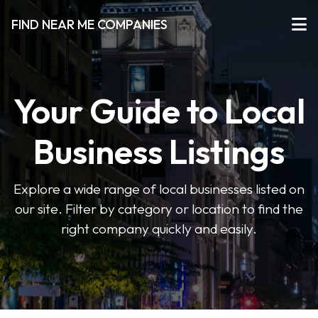
FIND NEAR ME COMPANIES
Your Guide to Local
Business Listings
Explore a wide range of local businesses listed on
our site. Filter by category or location to find the
right company quickly and easily.