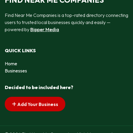
FIND NEAR ME COMPANIES
Find Near Me Companies is a top-rated directory connecting
users to trusted local businesses quickly and easily —
powered by
Bipper Media
QUICK LINKS
Home
Businesses
Decided to be included here?
Add Your Business