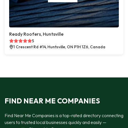
Ready Roofers, Huntsville
5
1 Crescent Rd #14, Huntsville, ON P1H 1Z6, Canada
FIND NEAR ME COMPANIES
Find Near Me Companies is a top-rated directory connecting
users to trusted local businesses quickly and easily —