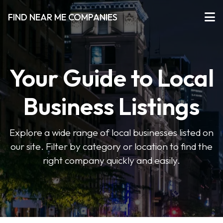
FIND NEAR ME COMPANIES
Your Guide to Local
Business Listings
Explore a wide range of local businesses listed on
our site. Filter by category or location to find the
right company quickly and easily.