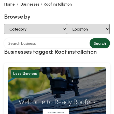
Home
/
Businesses
/
Roof installation
Browse by
Select Category
Select Location
Search over directory
Search
Businesses tagged: Roof installation
Local Services